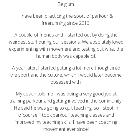
Belgium.
I have been practicing the sport of parkour &
freerunning since 2013.
A couple of friends and I, started out by
doing the
weirdest stuff during our sessions.
We absolutely loved
e
xperimenting with movement and testing out what the
human body was capable of.
A
year l
ater,
I started putting a lot more thought into
the sport and the culture, which I would later become
obsessed with.
My coach told me I was doing a very good job at
training parkour and getting involved in the community.
He said he was going to quit teaching, so I stept in
ofcourse! I took parkour teaching classes and
improved my teaching skills. I have been coaching
movement ever since!