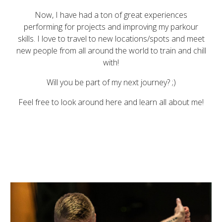
Now, I have had a ton of great experiences
performing for projects and improving my parkour
skills. I love to travel to new locations/spots and meet
new people from all around the world to train and chill
with!
Will you be part of my next journey?
;)
Feel free to look around here and learn all about me!