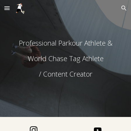
Skip to main content
Skip to navigation
Professional Parkour Athlete &
World Chase Tag Athlete
/ Content Creator