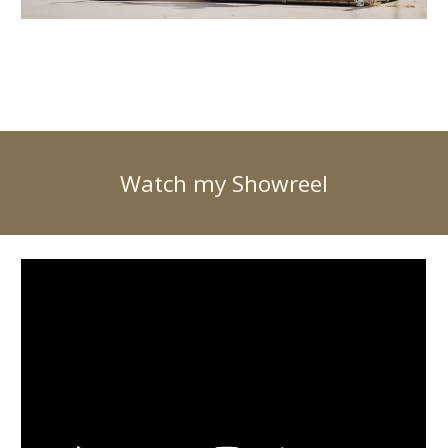
Watch my Showreel