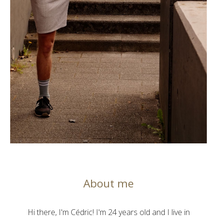
About me
Hi there, I'm Cédric! I'm 24 years old and I live in