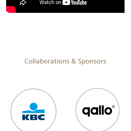
Collaborations & Sponsors